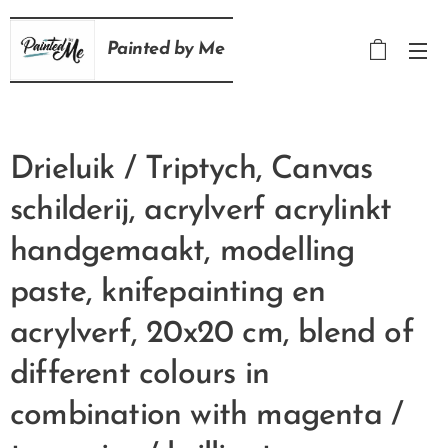
Painted
by
Me
Drieluik / Triptych, Canvas
schilderij, acrylverf acrylinkt
handgemaakt, modelling
paste, knifepainting en
acrylverf, 20x20 cm, blend of
different colours in
combination with magenta /