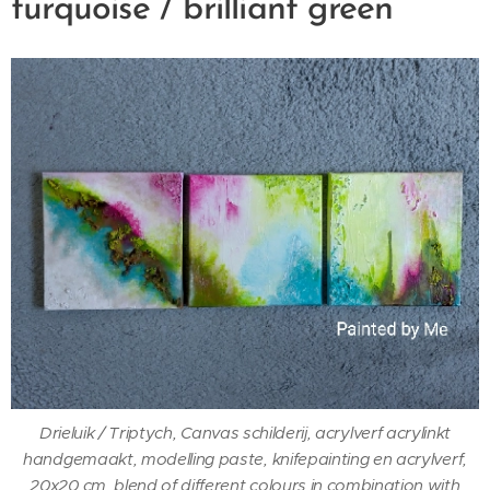
turquoise / brilliant green
Drieluik / Triptych, Canvas schilderij, acrylverf acrylinkt
handgemaakt, modelling paste, knifepainting en acrylverf,
20x20 cm, blend of different colours in combination with