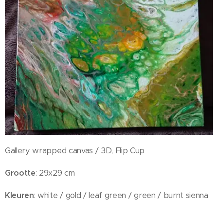
Gallery wrapped canvas / 3D, Flip Cup
Grootte
: 29x29 cm
Kleuren
: white / gold / leaf green / green / burnt sienna