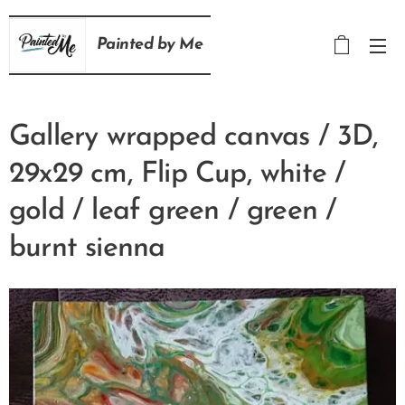
Painted
by
Me
Gallery wrapped canvas / 3D,
29x29 cm, Flip Cup, white /
gold / leaf green / green /
burnt sienna