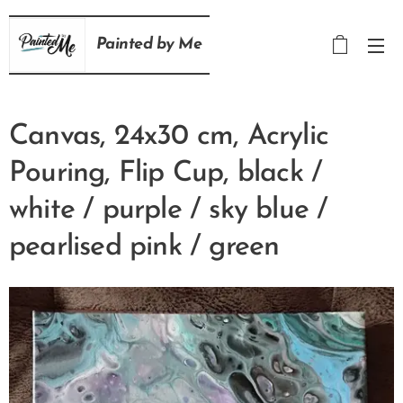
Painted
by
Me
Canvas, 24x30 cm, Acrylic
Pouring, Flip Cup, black /
white / purple / sky blue /
pearlised pink / green