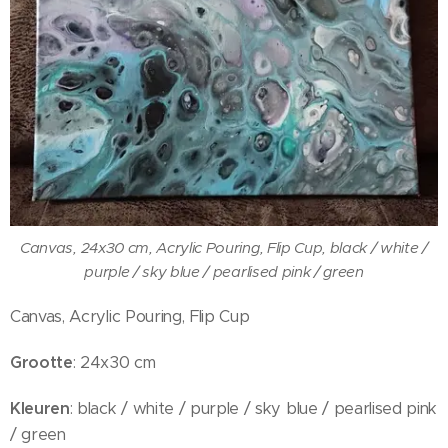
Canvas, 24x30 cm, Acrylic Pouring, Flip Cup, black / white /
purple / sky blue / pearlised pink / green
Canvas, Acrylic Pouring, Flip Cup
Grootte
: 24x30 cm
Kleuren
: black / white / purple / sky blue / pearlised pink
/ green